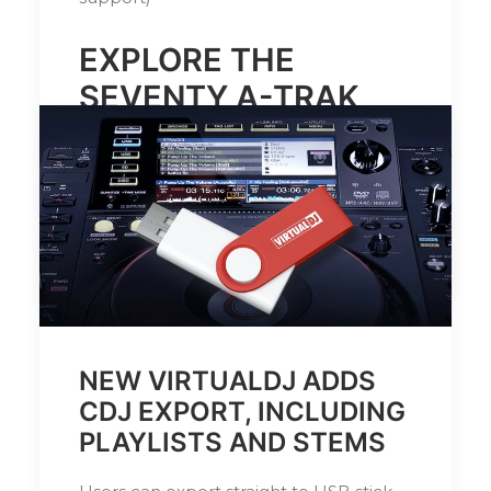
EXPLORE THE
SEVENTY A-TRAK
SIGNATURE
EDITION
HERE
by DJ Serafin
NEW VIRTUALDJ ADDS
CDJ EXPORT, INCLUDING
PLAYLISTS AND STEMS