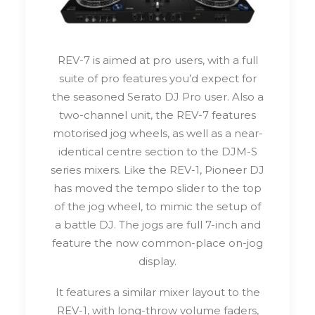
REV-7 is aimed at pro users, with a full
suite of pro features you’d expect for
the seasoned Serato DJ Pro user. Also a
two-channel unit, the REV-7 features
motorised jog wheels, as well as a near-
identical centre section to the DJM-S
series mixers. Like the REV-1, Pioneer DJ
has moved the tempo slider to the top
of the jog wheel, to mimic the setup of
a battle DJ. The jogs are full 7-inch and
feature the now common-place on-jog
display.
It features a similar mixer layout to the
REV-1, with long-throw volume faders,