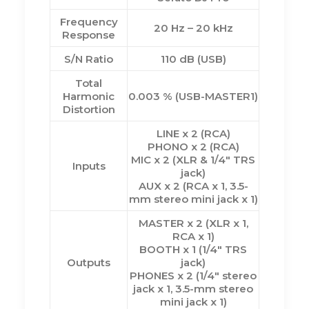
Frequency
20 Hz – 20 kHz
Response
S/N Ratio
110 dB (USB)
Total
Harmonic
0.003 % (USB-MASTER1)
Distortion
LINE x 2 (RCA)
PHONO x 2 (RCA)
MIC x 2 (XLR & 1/4″ TRS
Inputs
jack)
AUX x 2 (RCA x 1, 3.5-
mm stereo mini jack x 1)
MASTER x 2 (XLR x 1,
RCA x 1)
BOOTH x 1 (1/4″ TRS
Outputs
jack)
PHONES x 2 (1/4″ stereo
jack x 1, 3.5-mm stereo
mini jack x 1)