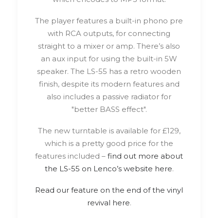
The player features a built-in phono pre
with RCA outputs, for connecting
straight to a mixer or amp. There’s also
an aux input for using the built-in 5W
speaker. The LS-55 has a retro wooden
finish, despite its modern features and
also includes a passive radiator for
"better BASS effect".
The new turntable is available for £129,
which is a pretty good price for the
features included –
find out more about
the LS-55 on Lenco’s website here
.
Read our feature on the end of the vinyl
revival here
.