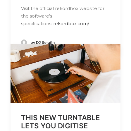
Visit the official rekordbox website for
the software’s
specifications:
rekordbox.com/
by DJ Serafin
THIS NEW TURNTABLE
LETS YOU DIGITISE