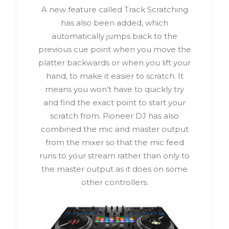
A new feature called Track Scratching
has also been added, which
automatically jumps back to the
previous cue point when you move the
platter backwards or when you lift your
hand, to make it easier to scratch. It
means you won’t have to quickly try
and find the exact point to start your
scratch from. Pioneer DJ has also
combined the mic and master output
from the mixer so that the mic feed
runs to your stream rather than only to
the master output as it does on some
other controllers.