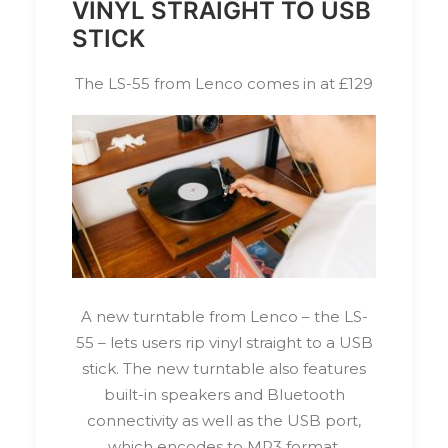
VINYL STRAIGHT TO USB
STICK
The LS-55 from Lenco comes in at £129
A new turntable from Lenco – the LS-
55 – lets users rip vinyl straight to a USB
stick. The new turntable also features
built-in speakers and Bluetooth
connectivity as well as the USB port,
which encodes to MP3 format.