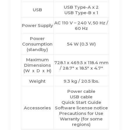
USB Type-A x 2
USB
USB Type-B x 1
AC 110 V – 240 V, 50 Hz /
Power Supply
60 Hz
Power
Consumption
54 W (0.3 W)
(standby)
Maximum
728.1 x 469.5 x 118.4 mm
Dimensions
/ 28.7″ x 18.5″ x 4.7″
(W ｘ D ｘ H)
Weight
9.3 kg / 20.5 lbs.
Power cable
USB cable
Quick Start Guide
Accessories
Software license notice
Precautions for Use
Warranty (for some
regions)