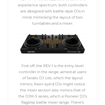
experience spectrum, both controllers
are designed with battle-style DJs in
mind, mimicking the layout of two
turntables and a mixer.
First off, the REV-1 is the entry-level
controller in the range, aimed at users
of Serato DJ Lite, which the layout
mimics. Keen eye’d DJs might notice
the mixer section also mimics that of
the DJM-S series, which is Pioneer DJ’s
flagship battle mixer range. There’s