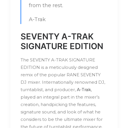
from the rest.
A-Trak
SEVENTY A-TRAK
SIGNATURE EDITION
The SEVENTY A-TRAK SIGNATURE
EDITION is a meticulously designed
remix of the popular RANE SEVENTY
DJ mixer. Internationally renowned DJ,
turntablist, and producer,
A-Trak
,
played an integral part in the mixer’s
creation, handpicking the features,
signature sound, and look of what he
considers to be the ultimate mixer for
the future of turntablist performance.