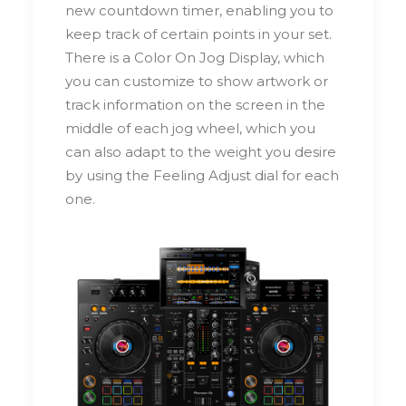
new countdown timer, enabling you to
keep track of certain points in your set.
There is a Color On Jog Display, which
you can customize to show artwork or
track information on the screen in the
middle of each jog wheel, which you
can also adapt to the weight you desire
by using the Feeling Adjust dial for each
one.