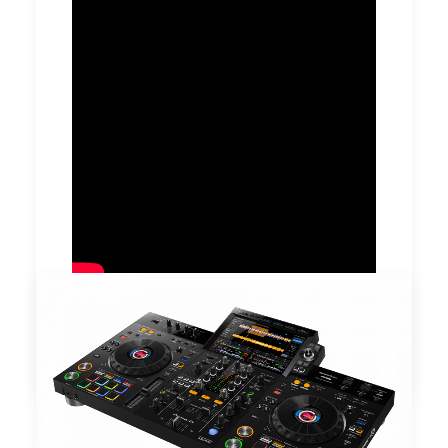
by DJ Serafin