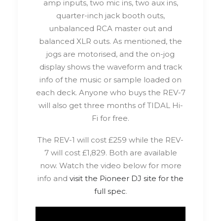
amp inputs, two mic ins, two aux ins,
quarter-inch jack booth outs,
unbalanced RCA master out and
balanced XLR outs. As mentioned, the
jogs are motorised, and the on-jog
display shows the waveform and track
info of the music or sample loaded on
each deck. Anyone who buys the REV-7
will also get three months of TIDAL Hi-
Fi for free.
The REV-1 will cost £259 while the REV-
7 will cost £1,829. Both are available
now. Watch the video below for more
info and
visit the Pioneer DJ site for the
full spec
.