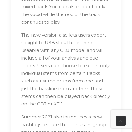
mixed track. You can also scratch only
the vocal while the rest of the track
continues to play.
The new version also lets users export
straight to USB stick that is then
useable with any CDJ model and will
include all of your analysis and cue
points. Users can choose to export only
individual stems from certain tracks
such as just the drums from one and
just the bassline from another. These
stems can then be played back directly
on the CDJ or XDJ.
Summer 2021 also introduces a new
hashtags feature that lets users group