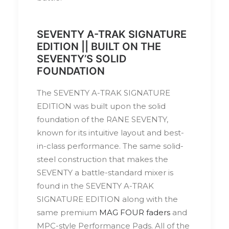
SEVENTY A-TRAK SIGNATURE
EDITION || BUILT ON THE
SEVENTY’S SOLID
FOUNDATION
The SEVENTY A-TRAK SIGNATURE
EDITION was built upon the solid
foundation of the RANE SEVENTY,
known for its intuitive layout and best-
in-class performance. The same solid-
steel construction that makes the
SEVENTY a battle-standard mixer is
found in the SEVENTY A-TRAK
SIGNATURE EDITION along with the
same premium
MAG FOUR faders
and
MPC-style Performance Pads. All of the