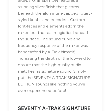
SIGNATURE EDITION features a
stunning silver finish that gleams
beneath the aluminum-capped rotary-
styled knobs and encoders. Custom
font-faces and elements adorn the
mixer, but the real magic lies beneath
the surface. The sound curve and
frequency response of the mixer was
handcrafted by A-Trak himself,
increasing the depth of the low-end to
ensure that the high-quality audio
matches his signature sound. Simply
put, the SEVENTY A-TRAK SIGNATURE
EDITION sounds like nothing you’ve
ever experienced before!
SEVENTY A-TRAK SIGNATURE