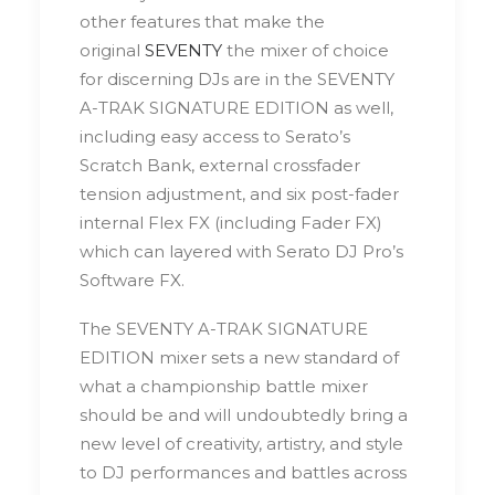
other features that make the
original
SEVENTY
the mixer of choice
for discerning DJs are in the SEVENTY
A-TRAK SIGNATURE EDITION as well,
including easy access to Serato’s
Scratch Bank, external crossfader
tension adjustment, and six post-fader
internal Flex FX (including Fader FX)
which can layered with Serato DJ Pro’s
Software FX.
The SEVENTY A-TRAK SIGNATURE
EDITION mixer sets a new standard of
what a championship battle mixer
should be and will undoubtedly bring a
new level of creativity, artistry, and style
to DJ performances and battles across