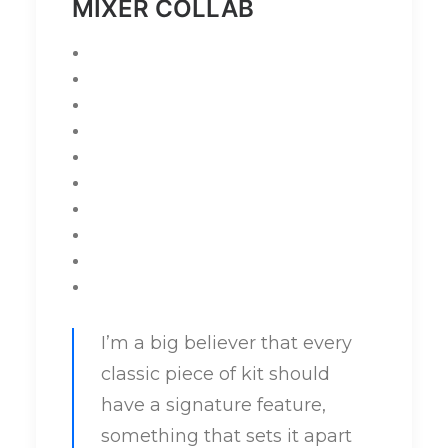
MIXER COLLAB
I’m a big believer that every
classic piece of kit should
have a signature feature,
something that sets it apart