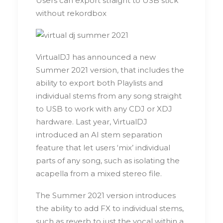
Users can export straight to USB stick
without rekordbox
VirtualDJ has announced a new
Summer 2021 version, that includes the
ability to export both Playlists and
individual stems from any song straight
to USB to work with any CDJ or XDJ
hardware. Last year, VirtualDJ
introduced an AI stem separation
feature that let users ‘mix’ individual
parts of any song, such as isolating the
acapella from a mixed stereo file.
The Summer 2021 version introduces
the ability to add FX to individual stems,
such as reverb to just the vocal within a