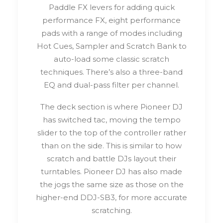
Paddle FX levers for adding quick
performance FX, eight performance
pads with a range of modes including
Hot Cues, Sampler and Scratch Bank to
auto-load some classic scratch
techniques. There’s also a three-band
EQ and dual-pass filter per channel.
The deck section is where Pioneer DJ
has switched tac, moving the tempo
slider to the top of the controller rather
than on the side. This is similar to how
scratch and battle DJs layout their
turntables. Pioneer DJ has also made
the jogs the same size as those on the
higher-end DDJ-SB3, for more accurate
scratching.