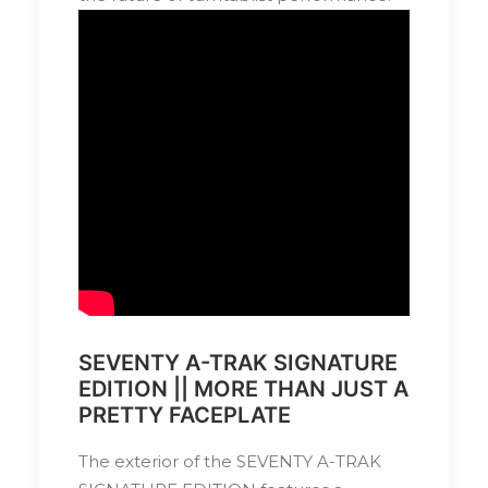
SEVENTY A-TRAK SIGNATURE
EDITION || MORE THAN JUST A
PRETTY FACEPLATE
The exterior of the SEVENTY A-TRAK