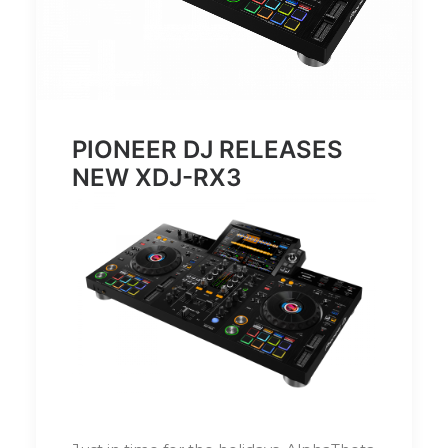
PIONEER DJ RELEASES
NEW XDJ-RX3