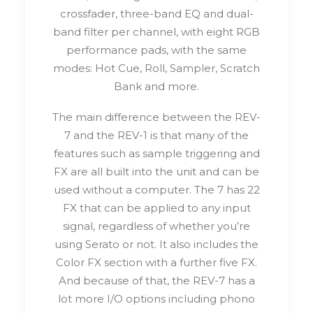
crossfader, three-band EQ and dual-
band filter per channel, with eight RGB
performance pads, with the same
modes: Hot Cue, Roll, Sampler, Scratch
Bank and more.
The main difference between the REV-
7 and the REV-1 is that many of the
features such as sample triggering and
FX are all built into the unit and can be
used without a computer. The 7 has 22
FX that can be applied to any input
signal, regardless of whether you’re
using Serato or not. It also includes the
Color FX section with a further five FX.
And because of that, the REV-7 has a
lot more I/O options including phono