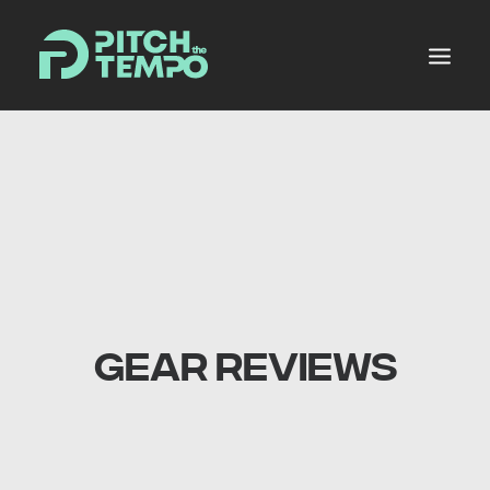
MUSIC POOL
PRODUCERS ALLEY
NEWS
MIXES
PLANS
GEAR REVIEWS
SHOP
LOGIN
REGISTER