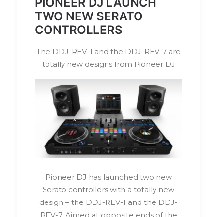
PIONEER DJ LAUNCH
TWO NEW SERATO
CONTROLLERS
The DDJ-REV-1 and the DDJ-REV-7 are
totally new designs from Pioneer DJ
Pioneer DJ has launched two new
Serato controllers with a totally new
design – the DDJ-REV-1 and the DDJ-
REV-7. Aimed at opposite ends of the