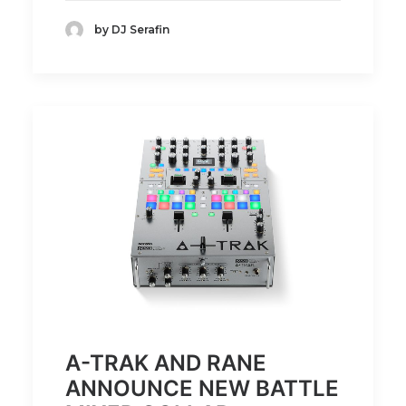
by DJ Serafin
A-TRAK AND RANE
ANNOUNCE NEW BATTLE