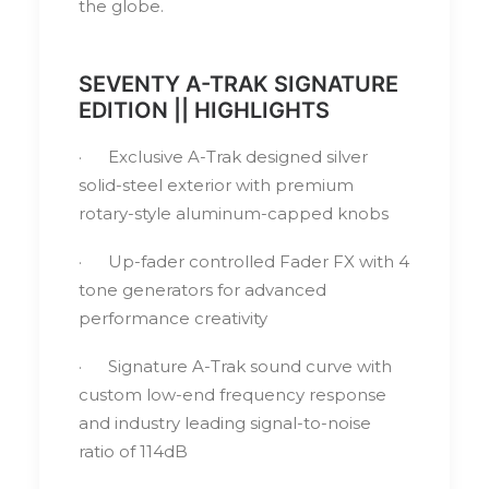
the globe.
SEVENTY A-TRAK SIGNATURE
EDITION || HIGHLIGHTS
· Exclusive A-Trak designed silver
solid-steel exterior with premium
rotary-style aluminum-capped knobs
· Up-fader controlled Fader FX with 4
tone generators for advanced
performance creativity
· Signature A-Trak sound curve with
custom low-end frequency response
and industry leading signal-to-noise
ratio of 114dB