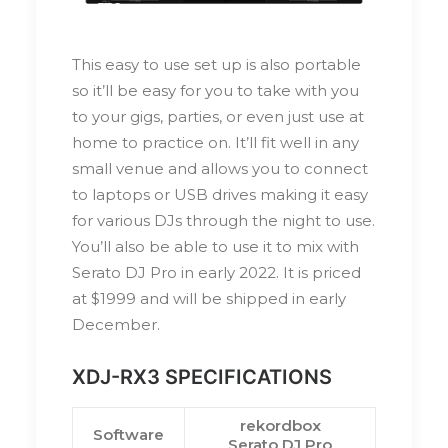
This easy to use set up is also portable
so it’ll be easy for you to take with you
to your gigs, parties, or even just use at
home to practice on. It’ll fit well in any
small venue and allows you to connect
to laptops or USB drives making it easy
for various DJs through the night to use.
You’ll also be able to use it to mix with
Serato DJ Pro in early 2022. It is priced
at $1999 and will be shipped in early
December.
XDJ-RX3 SPECIFICATIONS
rekordbox
Software
Serato DJ Pro