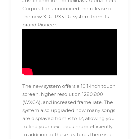
Just in time for the holidays, AlphaTheta
Corporation announced the release of
the new XDJ-RX3 DJ system from its
brand Pioneer.
The new system offers a 10.1-inch touch
screen, higher resolution 1280:800
(WXGA), and increased frame rate. The
system also upgraded how many songs
are displayed from 8 to 12, allowing you
to find your next track more efficiently.
In addition to these features there is a