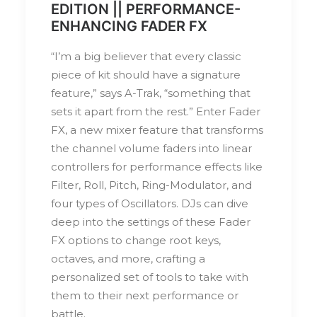
EDITION || PERFORMANCE-
ENHANCING FADER FX
“I’m a big believer that every classic
piece of kit should have a signature
feature,” says A-Trak, “something that
sets it apart from the rest.” Enter Fader
FX, a new mixer feature that transforms
the channel volume faders into linear
controllers for performance effects like
Filter, Roll, Pitch, Ring-Modulator, and
four types of Oscillators. DJs can dive
deep into the settings of these Fader
FX options to change root keys,
octaves, and more, crafting a
personalized set of tools to take with
them to their next performance or
battle.