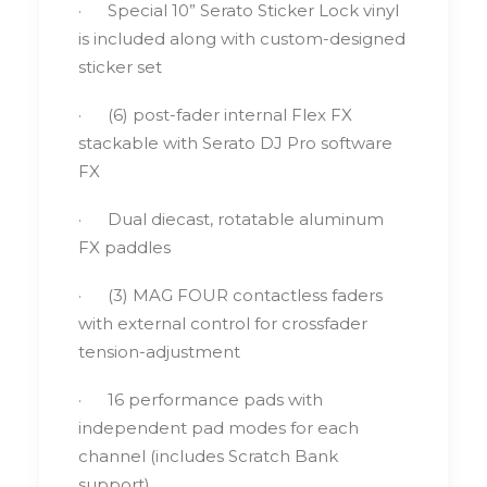
· Special 10” Serato Sticker Lock vinyl
is included along with custom-designed
sticker set
· (6) post-fader internal Flex FX
stackable with Serato DJ Pro software
FX
· Dual diecast, rotatable aluminum
FX paddles
· (3) MAG FOUR contactless faders
with external control for crossfader
tension-adjustment
· 16 performance pads with
independent pad modes for each
channel (includes Scratch Bank
support)