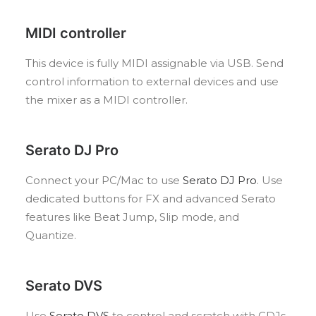
MIDI controller
This device is fully MIDI assignable via USB. Send
control information to external devices and use
the mixer as a MIDI controller.
Serato DJ Pro
Connect your PC/Mac to use
Serato DJ Pro
. Use
dedicated buttons for FX and advanced Serato
features like Beat Jump, Slip mode, and
Quantize.
Serato DVS
Use
Serato DVS
to control and scratch with CDJs