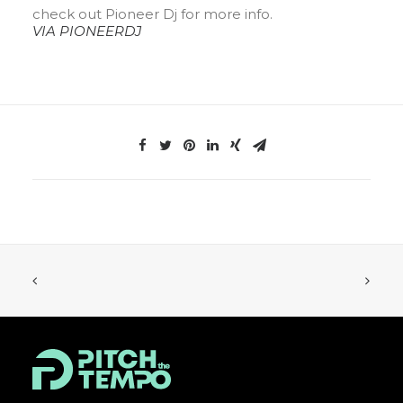
check out Pioneer Dj for more info.
VIA PIONEERDJ