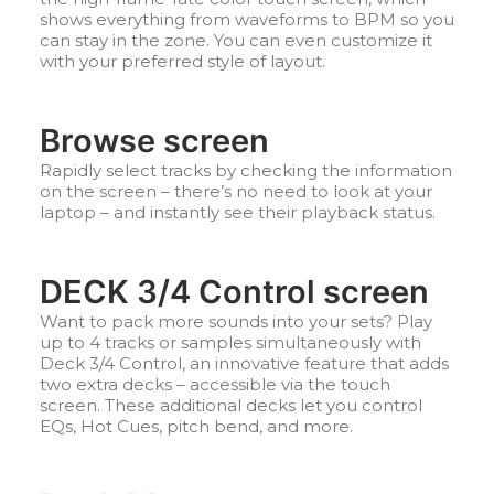
shows everything from waveforms to BPM so you
can stay in the zone. You can even customize it
with your preferred style of layout.
Browse screen
Rapidly select tracks by checking the information
on the screen – there’s no need to look at your
laptop – and instantly see their playback status.
DECK 3/4 Control screen
Want to pack more sounds into your sets? Play
up to 4 tracks or samples simultaneously with
Deck 3/4 Control, an innovative feature that adds
two extra decks – accessible via the touch
screen. These additional decks let you control
EQs, Hot Cues, pitch bend, and more.