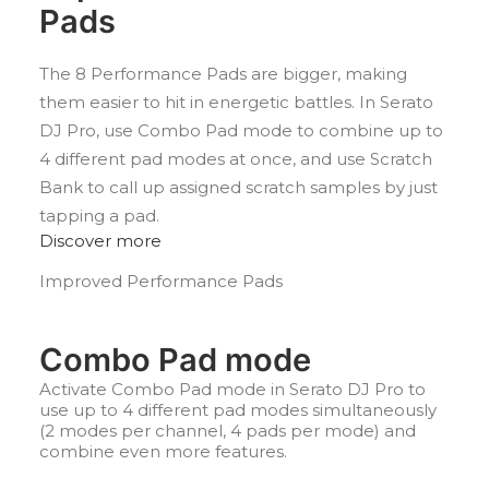
Pads
The 8 Performance Pads are bigger, making
them easier to hit in energetic battles. In Serato
DJ Pro, use Combo Pad mode to combine up to
4 different pad modes at once, and use Scratch
Bank to call up assigned scratch samples by just
tapping a pad.
Discover more
Improved Performance Pads
Combo Pad mode
Activate Combo Pad mode in Serato DJ Pro to
use up to 4 different pad modes simultaneously
(2 modes per channel, 4 pads per mode) and
combine even more features.