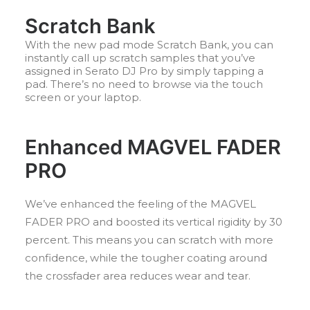
Scratch Bank
With the new pad mode Scratch Bank, you can
instantly call up scratch samples that you’ve
assigned in Serato DJ Pro by simply tapping a
pad. There’s no need to browse via the touch
screen or your laptop.
Enhanced MAGVEL FADER
PRO
We’ve enhanced the feeling of the MAGVEL
FADER PRO and boosted its vertical rigidity by 30
percent. This means you can scratch with more
confidence, while the tougher coating around
the crossfader area reduces wear and tear.