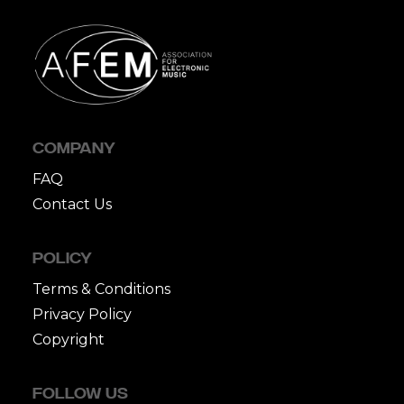
COMPANY
FAQ
Contact Us
POLICY
Terms & Conditions
Privacy Policy
Copyright
FOLLOW US