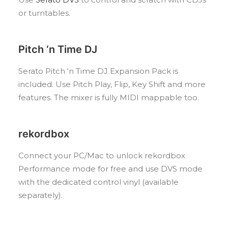
or turntables.
Pitch ‘n Time DJ
Serato Pitch ‘n Time DJ Expansion Pack is
included. Use Pitch Play, Flip, Key Shift and more
features. The mixer is fully MIDI mappable too.
rekordbox
Connect your PC/Mac to unlock rekordbox
Performance mode for free and use DVS mode
with the dedicated control vinyl (available
separately).