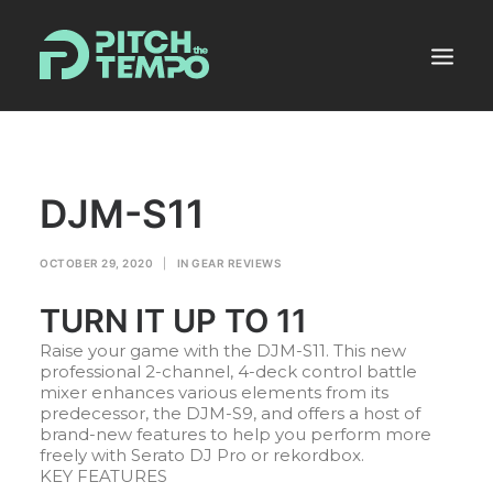
MUSIC POOL
DJM-S11
PRODUCERS ALLEY
NEWS
OCTOBER 29, 2020
|
IN
GEAR REVIEWS
MIXES
TURN IT UP TO 11
PLANS
Raise your game with the DJM-S11. This new
SHOP
professional 2-channel, 4-deck control battle
mixer enhances various elements from its
predecessor, the DJM-S9, and offers a host of
LOGIN
brand-new features to help you perform more
freely with Serato DJ Pro or rekordbox.
KEY FEATURES
REGISTER