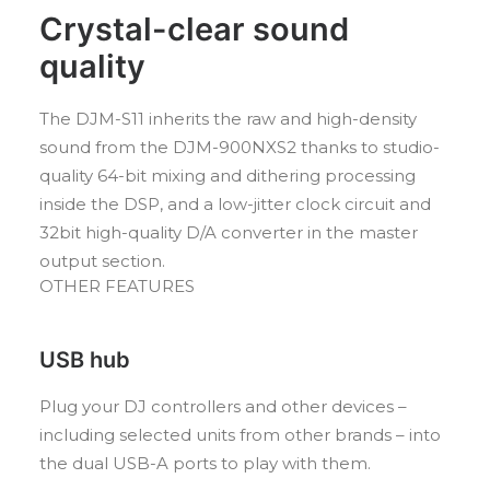
Crystal-clear sound
quality
The DJM-S11 inherits the raw and high-density
sound from the DJM-900NXS2 thanks to studio-
quality 64-bit mixing and dithering processing
inside the DSP, and a low-jitter clock circuit and
32bit high-quality D/A converter in the master
output section.
OTHER FEATURES
USB hub
Plug your DJ controllers and other devices –
including selected units from other brands – into
the dual USB-A ports to play with them.