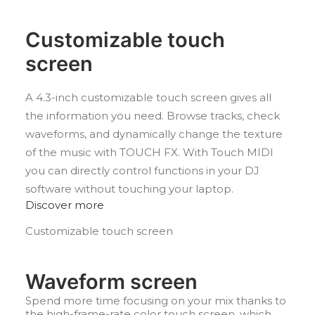
Customizable touch
screen
A 4.3-inch customizable touch screen gives all
the information you need. Browse tracks, check
waveforms, and dynamically change the texture
of the music with TOUCH FX. With Touch MIDI
you can directly control functions in your DJ
software without touching your laptop.
Discover more
Customizable touch screen
Waveform screen
Spend more time focusing on your mix thanks to
the high-frame-rate color touch screen, which