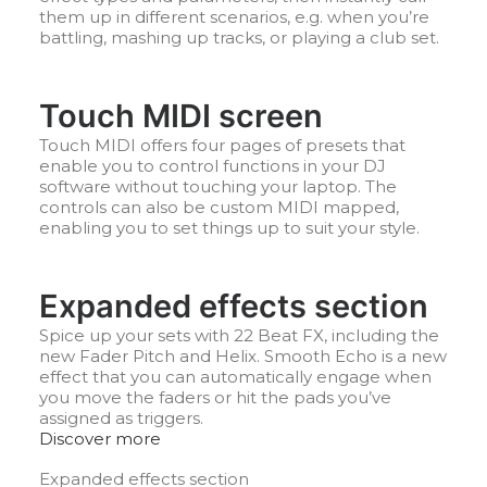
them up in different scenarios, e.g. when you’re
battling, mashing up tracks, or playing a club set.
Touch MIDI screen
Touch MIDI offers four pages of presets that
enable you to control functions in your DJ
software without touching your laptop. The
controls can also be custom MIDI mapped,
enabling you to set things up to suit your style.
Expanded effects section
Spice up your sets with 22 Beat FX, including the
new Fader Pitch and Helix. Smooth Echo is a new
effect that you can automatically engage when
you move the faders or hit the pads you’ve
assigned as triggers.
Discover more
Expanded effects section