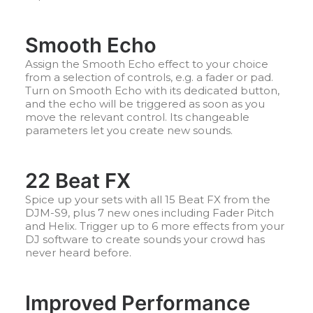
Smooth Echo
Assign the Smooth Echo effect to your choice
from a selection of controls, e.g. a fader or pad.
Turn on Smooth Echo with its dedicated button,
and the echo will be triggered as soon as you
move the relevant control. Its changeable
parameters let you create new sounds.
22 Beat FX
Spice up your sets with all 15 Beat FX from the
DJM-S9, plus 7 new ones including Fader Pitch
and Helix. Trigger up to 6 more effects from your
DJ software to create sounds your crowd has
never heard before.
Improved Performance