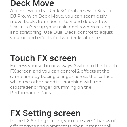
Deck Move
Access two extra Deck 3/4 features with Serato
DJ Pro. With Deck Move, you can seamlessly
move tracks from deck 1 to 4 and deck 2 to 3.
Use it to free up your main decks when mixing
and scratching. Use Dual Deck control to adjust
volume and effects for two decks at once.
Touch FX screen
Express yourself in new ways. Switch to the Touch
FX screen and you can control 2 effects at the
same time by tracing a finger across the surface
while the other hand is scratching with the
crossfader or finger drumming on the
Performance Pads.
FX Setting screen
In the FX Setting screen, you can save 4 banks of
effect types and parameters, then instantly call