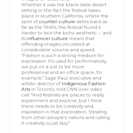
Whether it was the blank-slate desert
setting or the fact the festival takes
place in southern California, where the
spirit of
counter-culture
dates back as
far as the 1940s, the festival found it
harder to kick the boho aesthetic -- and
its
influencer culture
meant that
offending images circulated at
considerable volume and speed.
"Fashion is such a strong medium for
expression. It's used for performativity,
we put on a suit to be more
professional and an office space, for
example," Sage Paul, executive and
artistic director of
Indigenous Fashion
Arts
in Toronto, told CNN over video
call. "And festivals are places to really
experiment and explore, but I think
there needs to be creativity and
inspiration in that exploration. Stealing
from other people's nations and calling
it creativity is just lazy."