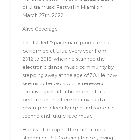
of Ultra Music Festival in Miami on
March 27th, 2022.
Alive Coverage
The fabled "Spaceman" producer had
performed at Ultra every year from
2012 to 2018, when he stunned the
electronic dance music community by
stepping away at the age of 30. He now
seems to be back with a renewed
creative spirit after his momentous
performance, where he unveiled a
revamped, electrifying sound rooted in
techno and future rave music.
Hardwell dropped the curtain on a
staggering 15 IDs during the set, giving