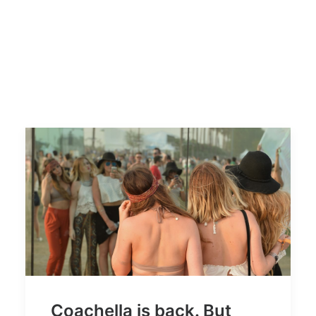
Coachella is back. But