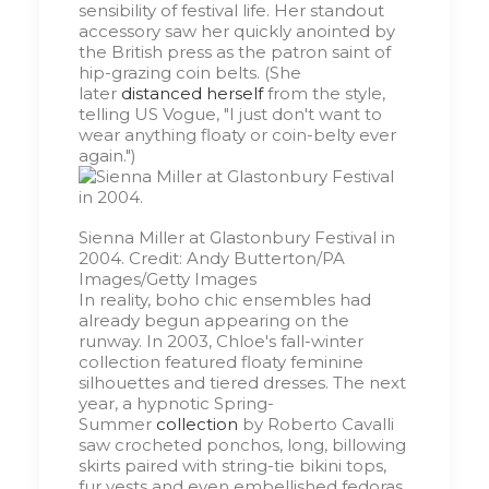
sensibility of festival life. Her standout
accessory saw her quickly anointed by
the British press as the patron saint of
hip-grazing coin belts. (She
later
distanced herself
from the style,
telling US Vogue, "I just don't want to
wear anything floaty or coin-belty ever
again.")
Sienna Miller at Glastonbury Festival in
2004.
Credit:
Andy Butterton/PA
Images/Getty Images
In reality, boho chic ensembles had
already begun appearing on the
runway. In 2003, Chloe's fall-winter
collection featured floaty feminine
silhouettes and tiered dresses. The next
year, a hypnotic Spring-
Summer
collection
by Roberto Cavalli
saw crocheted ponchos, long, billowing
skirts paired with string-tie bikini tops,
fur vests and even embellished fedoras