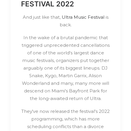
FESTIVAL 2022
And just like that,
Ultra Music Festival
is
back.
In the wake of a brutal pandemic that
triggered unprecedented cancellations
of one of the world's largest dance
music festivals, organizers put together
arguably one of its biggest lineups. DJ
Snake, Kygo, Martin Garrix, Alison
Wonderland and many, many more will
descend on Miami's Bayfront Park for
the long-awaited return of Ultra.
They've now released the festival's 2022
programming, which has more
scheduling conflicts than a divorce