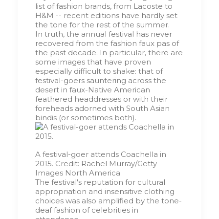
list of fashion brands, from Lacoste to
H&M -- recent editions have hardly set
the tone for the rest of the summer.
In truth, the annual festival has never
recovered from the fashion faux pas of
the past decade. In particular, there are
some images that have proven
especially difficult to shake: that of
festival-goers sauntering across the
desert in faux-Native American
feathered headdresses or with their
foreheads adorned with South Asian
bindis (or sometimes both).
A festival-goer attends Coachella in
2015.
Credit:
Rachel Murray/Getty
Images North America
The festival's reputation for cultural
appropriation and insensitive clothing
choices was also amplified by the tone-
deaf fashion of celebrities in