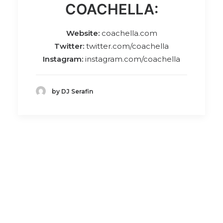
COACHELLA:
Website:
coachella.com
Twitter:
twitter.com/coachella
Instagram:
instagram.com/coachella
by DJ Serafin