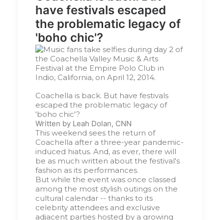
have festivals escaped
the problematic legacy of
'boho chic'?
Coachella is back. But have festivals
escaped the problematic legacy of
'boho chic'?
Written by
Leah Dolan, CNN
This weekend sees the return of
Coachella after a three-year pandemic-
induced hiatus. And, as ever, there will
be as much written about the festival's
fashion as its performances.
But while the event was once classed
among the most stylish outings on the
cultural calendar -- thanks to its
celebrity attendees and exclusive
adjacent parties hosted by a growing