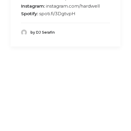
Instagram:
instagram.com/hardwell
Spotify:
spoti.fi/3DgtvpH
by DJ Serafin