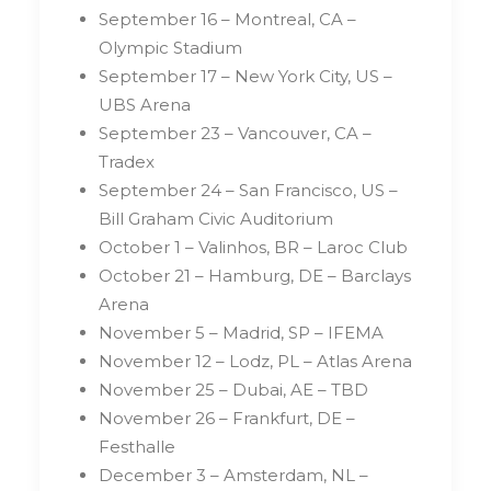
September 16 – Montreal, CA –
Olympic Stadium
September 17 – New York City, US –
UBS Arena
September 23 – Vancouver, CA –
Tradex
September 24 – San Francisco, US –
Bill Graham Civic Auditorium
October 1 – Valinhos, BR – Laroc Club
October 21 – Hamburg, DE – Barclays
Arena
November 5 – Madrid, SP – IFEMA
November 12 – Lodz, PL – Atlas Arena
November 25 – Dubai, AE – TBD
November 26 – Frankfurt, DE –
Festhalle
December 3 – Amsterdam, NL –