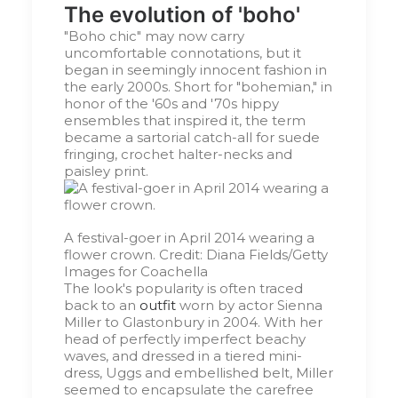
The evolution of 'boho'
"Boho chic" may now carry
uncomfortable connotations, but it
began in seemingly innocent fashion in
the early 2000s. Short for "bohemian," in
honor of the '60s and '70s hippy
ensembles that inspired it, the term
became a sartorial catch-all for suede
fringing, crochet halter-necks and
paisley print.
A festival-goer in April 2014 wearing a
flower crown.
Credit:
Diana Fields/Getty
Images for Coachella
The look's popularity is often traced
back to an
outfit
worn by actor Sienna
Miller to Glastonbury in 2004. With her
head of perfectly imperfect beachy
waves, and dressed in a tiered mini-
dress, Uggs and embellished belt, Miller
seemed to encapsulate the carefree