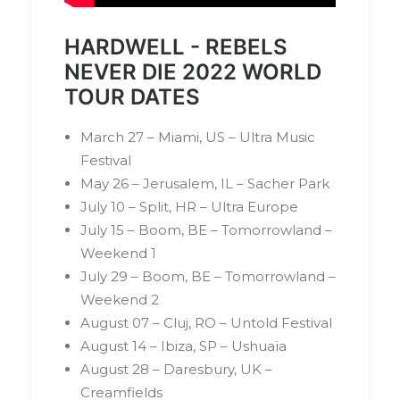
HARDWELL - REBELS
NEVER DIE 2022 WORLD
TOUR DATES
March 27 – Miami, US – Ultra Music
Festival
May 26 – Jerusalem, IL – Sacher Park
July 10 – Split, HR – Ultra Europe
July 15 – Boom, BE – Tomorrowland –
Weekend 1
July 29 – Boom, BE – Tomorrowland –
Weekend 2
August 07 – Cluj, RO – Untold Festival
August 14 – Ibiza, SP – Ushuaïa
August 28 – Daresbury, UK –
Creamfields