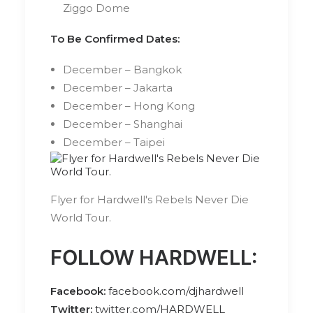
Ziggo Dome
To Be Confirmed Dates:
December – Bangkok
December – Jakarta
December – Hong Kong
December – Shanghai
December – Taipei
Flyer for Hardwell's Rebels Never Die
World Tour.
FOLLOW HARDWELL:
Facebook:
facebook.com/djhardwell
Twitter:
twitter.com/HARDWELL