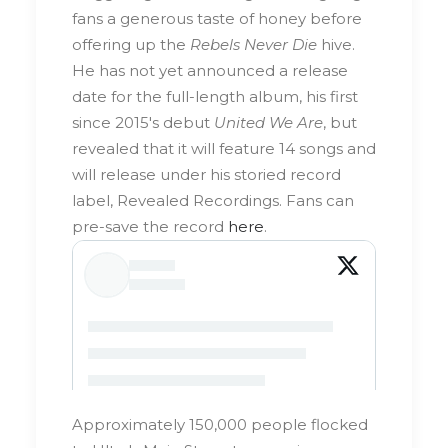
fans a generous taste of honey before
offering up the
Rebels Never Die
hive.
He has not yet announced a release
date for the full-length album, his first
since 2015's debut
United We Are
, but
revealed that it will feature 14 songs and
will release under his storied record
label, Revealed Recordings. Fans can
pre-save the record
here
.
Approximately 150,000 people flocked