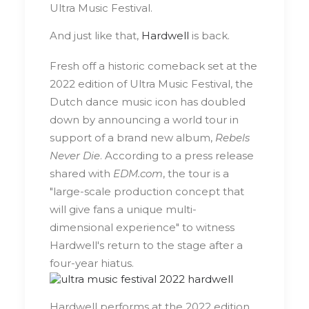
Ultra Music Festival.
And just like that,
Hardwell
is back.
Fresh off a historic comeback set at the
2022 edition of Ultra Music Festival, the
Dutch dance music icon has doubled
down by announcing a world tour in
support of a brand new album,
Rebels
Never Die
. According to a press release
shared with
EDM.com
, the tour is a
"large-scale production concept that
will give fans a unique multi-
dimensional experience" to witness
Hardwell's return to the stage after a
four-year hiatus.
Hardwell performs at the 2022 edition