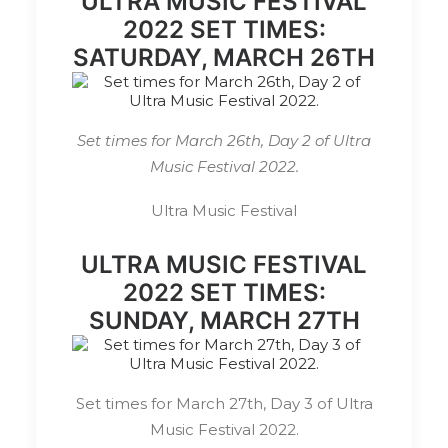
ULTRA MUSIC FESTIVAL
2022 SET TIMES:
SATURDAY, MARCH 26TH
Set times for March 26th, Day 2 of Ultra
Music Festival 2022.
Ultra Music Festival
ULTRA MUSIC FESTIVAL
2022 SET TIMES:
SUNDAY, MARCH 27TH
Set times for March 27th, Day 3 of Ultra
Music Festival 2022.