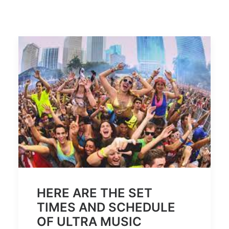
HERE ARE THE SET
TIMES AND SCHEDULE
OF ULTRA MUSIC