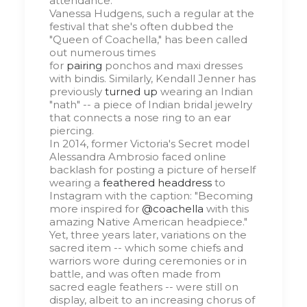
attendance.
Vanessa Hudgens, such a regular at the
festival that she's often dubbed the
"Queen of Coachella," has been called
out numerous times
for
pairing
ponchos and maxi dresses
with bindis. Similarly, Kendall Jenner has
previously
turned up
wearing an Indian
"nath" -- a piece of Indian bridal jewelry
that connects a nose ring to an ear
piercing.
In 2014, former Victoria's Secret model
Alessandra Ambrosio faced online
backlash for posting a picture of herself
wearing a
feathered headdress
to
Instagram with the caption: "Becoming
more inspired for
@coachella
with this
amazing Native American headpiece."
Yet, three years later, variations on the
sacred item -- which some chiefs and
warriors wore during ceremonies or in
battle, and was often made from
sacred eagle feathers -- were still on
display, albeit to an increasing chorus of