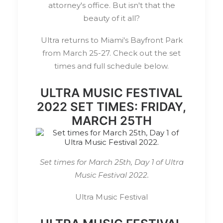
attorney's office. But isn't that the
beauty of it all?
Ultra returns to Miami's Bayfront Park
from March 25-27. Check out the set
times and full schedule below.
ULTRA MUSIC FESTIVAL
2022 SET TIMES: FRIDAY,
MARCH 25TH
Set times for March 25th, Day 1 of Ultra
Music Festival 2022.
Ultra Music Festival