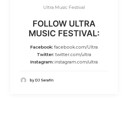
Ultra Music Festival
FOLLOW ULTRA
MUSIC FESTIVAL:
Facebook:
facebook.com/Ultra
Twitter:
twitter.com/ultra
Instagram:
instagram.com/ultra
by DJ Serafin