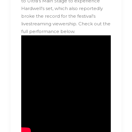
to Ultra's Main Stage to experience
Hardwell's set, which also reportedly
broke the record for the festival's
livestreaming viewership. Check out the
full performance below.