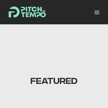
MUSIC POOL
PRODUCERS ALLEY
NEWS
MIXES
PLANS
FEATURED
SHOP
LOGIN
REGISTER