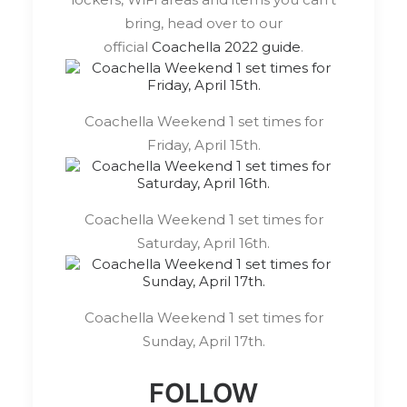
bring, head over to our
official
Coachella 2022 guide
.
Coachella Weekend 1 set times for
Friday, April 15th.
Coachella Weekend 1 set times for
Saturday, April 16th.
Coachella Weekend 1 set times for
Sunday, April 17th.
FOLLOW