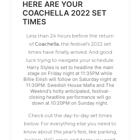
HERE ARE YOUR
COACHELLA 2022 SET
TIMES
Less than 24 hours before the return
of
Coachella
, the festival's 2022 set
times have finally arrived. And good
luck trying to navigate your schedule.
Harry Styles is set to headline the main
stage on Friday night at 11:35PM while
Billie Eilish will follow on Saturday night at
11:30PM. Swedish House Mafia and The
Weeknd's hotly anticipated, festival-
closing headline performance will go
down at 10:20PM on Sunday night.
Check out the day-to-day set times
below. For everything else you need to
know about this year's fest, like parking,
lockers, WiFi areas and items you can't