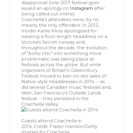
disapproval (one 2017 festival-goer
issued an apology on
Instagram
after
being called out online).
Coachella's attendees were, by no
means, the only offenders. In 2012,
model Karlie Kloss apologized for
wearing a floor-length headdress on a
Victoria's Secret runway and,
throughout the decade, the evolution
of "boho chic" into something more
problematic was taking place at
festivals across the globe. But while
organizers of Britain's Glastonbury
Festival moved to ban on-site sales of
Native-style headdresses in 2014 -- as
did several Canadian music festivals and,
later, San Francisco's Outside Lands
festival -- they persisted in the
Coachella Valley.
Guests attend Coachella in
2014.
Credit:
Frazer Harrison/Getty
Images for Coachella