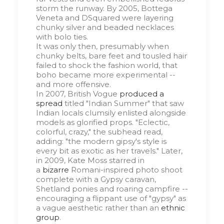
storm the runway. By 2005, Bottega
Veneta and DSquared were layering
chunky silver and beaded necklaces
with bolo ties.
It was only then, presumably when
chunky belts, bare feet and tousled hair
failed to shock the fashion world, that
boho became more experimental --
and more offensive.
In 2007, British Vogue
produced a
spread
titled "Indian Summer" that saw
Indian locals clumsily enlisted alongside
models as glorified props. "Eclectic,
colorful, crazy," the subhead read,
adding: "the modern gipsy's style is
every bit as exotic as her travels." Later,
in 2009, Kate Moss starred in
a
bizarre
Romani-inspired photo shoot
complete with a Gypsy caravan,
Shetland ponies and roaring campfire --
encouraging a flippant use of "gypsy" as
a vague aesthetic rather than an
ethnic
group
.