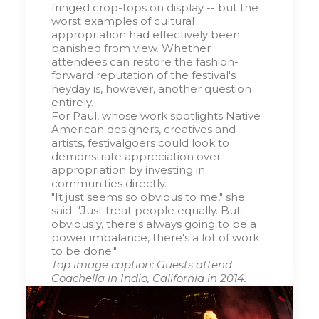
fringed crop-tops on display -- but the
worst examples of cultural
appropriation had effectively been
banished from view. Whether
attendees can restore the fashion-
forward reputation of the festival's
heyday is, however, another question
entirely.
For Paul, whose work spotlights Native
American designers, creatives and
artists, festivalgoers could look to
demonstrate appreciation over
appropriation by investing in
communities directly.
"It just seems so obvious to me," she
said. "Just treat people equally. But
obviously, there's always going to be a
power imbalance, there's a lot of work
to be done."
Top image caption: Guests attend
Coachella in Indio, California in 2014.