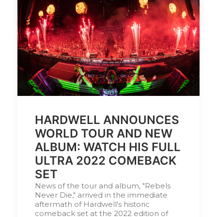
by DJ Serafin
HARDWELL ANNOUNCES
WORLD TOUR AND NEW
ALBUM: WATCH HIS FULL
ULTRA 2022 COMEBACK
SET
News of the tour and album, "Rebels
Never Die," arrived in the immediate
aftermath of Hardwell's historic
comeback set at the 2022 edition of