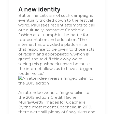
A new identity
But online criticism of such campaigns
eventually trickled down to the festival
world. Paul sees recent attempts to call
out culturally insensitive Coachella
fashion as a triumph in the battle for
representation and education. "The
internet has provided a platform for
that response to be given to those acts
of racism and appropriation, which is
great," she said. "I think why we're
seeing this pushback now is because
the internet allows us to have a bigger,
louder voice."
An attendee wears a fringed bikini to
the 2015 edition.
Credit:
Rachel
Murray/Getty Images for Coachella
By the most recent Coachella, in 2019,
there were still plenty of flowy skirts and